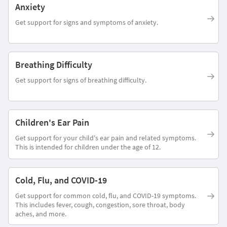
Anxiety
Get support for signs and symptoms of anxiety.
Breathing Difficulty
Get support for signs of breathing difficulty.
Children's Ear Pain
Get support for your child's ear pain and related symptoms.
This is intended for children under the age of 12.
Cold, Flu, and COVID-19
Get support for common cold, flu, and COVID-19 symptoms.
This includes fever, cough, congestion, sore throat, body
aches, and more.