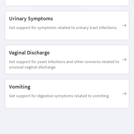
Urinary Symptoms
Get support for symptoms related to urinary tract infections.
Vaginal Discharge
Get support for yeast infections and other concerns related to
unusual vaginal discharge.
Vomiting
Get support for digestive symptoms related to vomiting.