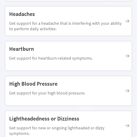
Headaches
Get support for a headache that is interfering with your ability
to perform daily activities.
Heartburn
Get support for heartburn-related symptoms.
High Blood Pressure
Get support for your high blood pressure.
Lightheadedness or Dizziness
Get support for new or ongoing lightheaded or dizzy
symptoms.