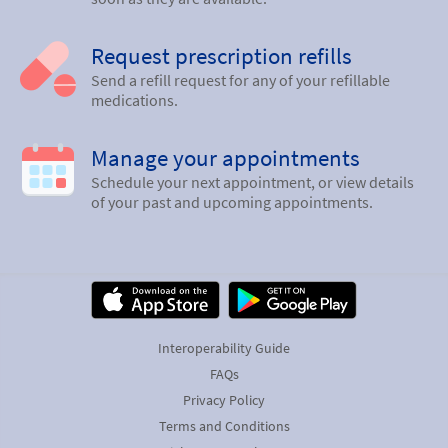
Request prescription refills
Send a refill request for any of your refillable
medications.
Manage your appointments
Schedule your next appointment, or view details
of your past and upcoming appointments.
Interoperability Guide
FAQs
Privacy Policy
Terms and Conditions