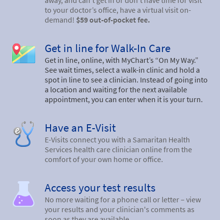
away, and can’t get in or don’t have time for visit
to your doctor’s office, have a virtual visit on-
demand!
$59 out-of-pocket fee.
Get in line for Walk-In Care
Get in line, online, with MyChart’s “On My Way.”
See wait times, select a walk-in clinic and hold a
spot in line to see a clinician. Instead of going into
a location and waiting for the next available
appointment, you can enter when it is your turn.
Have an E-Visit
E-Visits connect you with a Samaritan Health
Services health care clinician online from the
comfort of your own home or office.
Access your test results
No more waiting for a phone call or letter – view
your results and your clinician's comments as
soon as they are available.