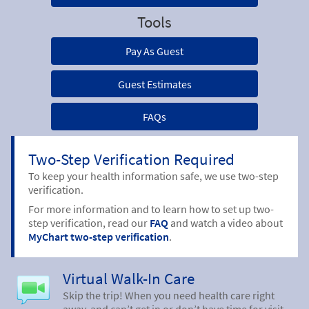
Tools
Pay As Guest
Guest Estimates
FAQs
Two-Step Verification Required
To keep your health information safe, we use two-step
verification.
For more information and to learn how to set up two-
step verification, read our
FAQ
and watch a video about
MyChart two-step verification
.
Virtual Walk-In Care
Skip the trip! When you need health care right