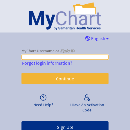
English
MyChart Username or
MyChart Username or Epic ID
Forgot login information?
Need Help?
I Have An Activation
Code
Sign Up!