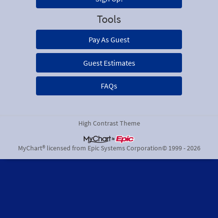
Tools
Pay As Guest
Guest Estimates
FAQs
High Contrast Theme
MyChart® licensed from Epic Systems Corporation
© 1999 - 2026