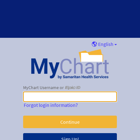
English
MyChart Username or
MyChart Username or Epic ID
Forgot login information?
Sign Up!