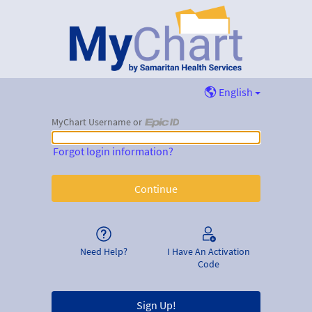
English
MyChart Username or
MyChart Username or Epic ID
Forgot login information?
Need Help?
I Have An Activation
Code
Sign Up!