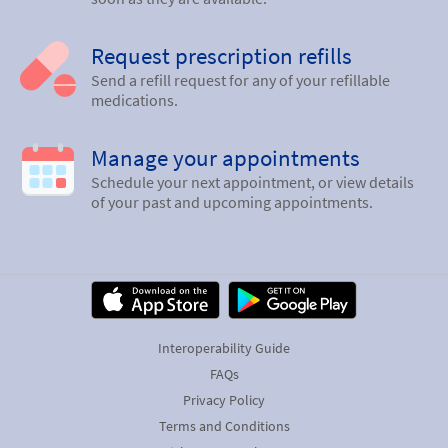
Request prescription refills
Send a refill request for any of your refillable
medications.
Manage your appointments
Schedule your next appointment, or view details
of your past and upcoming appointments.
Interoperability Guide
FAQs
Privacy Policy
Terms and Conditions