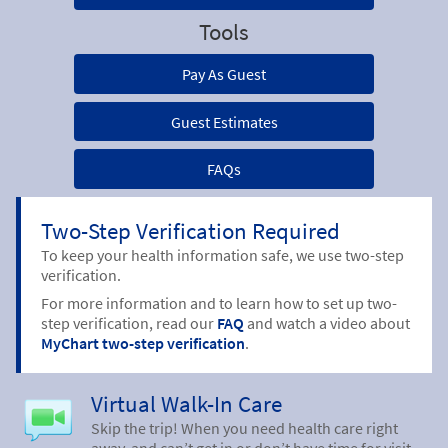
Tools
Pay As Guest
Guest Estimates
FAQs
Two-Step Verification Required
To keep your health information safe, we use two-step
verification.
For more information and to learn how to set up two-
step verification, read our
FAQ
and watch a video about
MyChart two-step verification
.
Virtual Walk-In Care
Skip the trip! When you need health care right