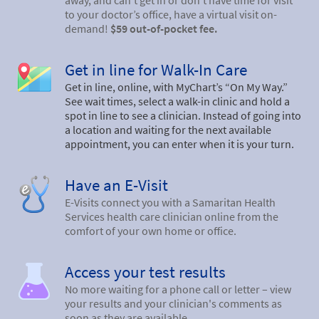
away, and can’t get in or don’t have time for visit
to your doctor’s office, have a virtual visit on-
demand!
$59 out-of-pocket fee.
Get in line for Walk-In Care
Get in line, online, with MyChart’s “On My Way.”
See wait times, select a walk-in clinic and hold a
spot in line to see a clinician. Instead of going into
a location and waiting for the next available
appointment, you can enter when it is your turn.
Have an E-Visit
E-Visits connect you with a Samaritan Health
Services health care clinician online from the
comfort of your own home or office.
Access your test results
No more waiting for a phone call or letter – view
your results and your clinician's comments as
soon as they are available.